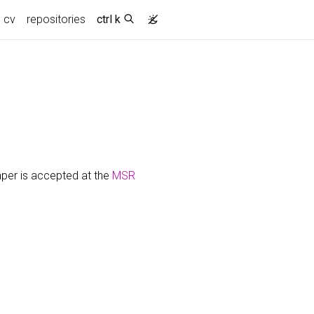
cv
repositories
ctrl k
per is accepted at the
MSR