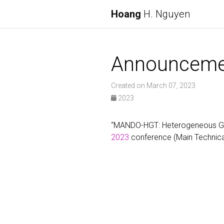
Hoang
H. Nguyen
Announceme
Created on March 07, 2023
2023
“MANDO-HGT: Heterogeneous Grap
2023
conference (Main Technica