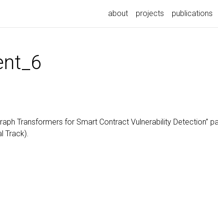
about
projects
publications
nt_6
h Transformers for Smart Contract Vulnerability Detection” pa
l Track).