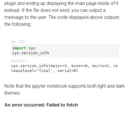
plugin and ending up displaying the main page inside of it
instead. If the file does not exist, you can output a
message to the user. The code displayed above outputs
the following:
Note that the jupyter notebook supports both light and dark
themes.