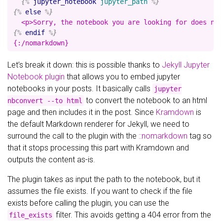
{%
jupyter_notebook
jupyter_path
%}
{%
else
%}
{%
endif
%}
Let’s break it down: this is possible thanks to
Jekyll Jupyter
Notebook plugin
that allows you to embed jupyter
notebooks in your posts. It basically calls
jupyter
to convert the notebook to an html
nbconvert --to html
page and then includes it in the post. Since
Kramdown
is
the default Markdown renderer for Jekyll, we need to
surround the call to the plugin with the
::nomarkdown
tag so
that it stops processing this part with Kramdown and
outputs the content as-is.
The plugin takes as input the path to the notebook, but it
assumes the file exists. If you want to check if the file
exists before calling the plugin, you can use the
filter. This avoids getting a 404 error from the
file_exists