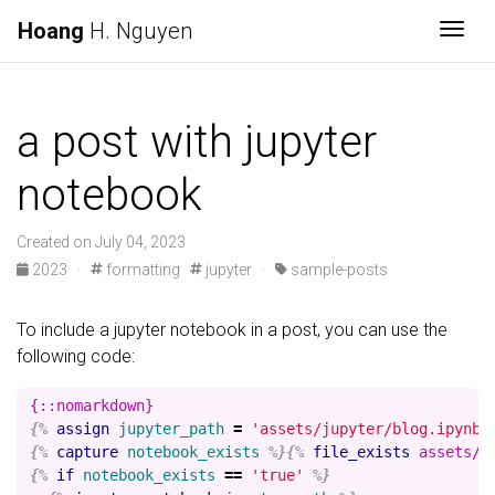
Hoang
H. Nguyen
Togg
a post with jupyter
notebook
Created on July 04, 2023
2023 ·
formatting
jupyter ·
sample-posts
To include a jupyter notebook in a post, you can use the
following code:
{%
assign
jupyter_path
=
'assets/jupyter/blog.ipynb'
{%
capture
notebook_exists
%}{%
file_exists
assets/j
{%
if
notebook_exists
==
'true'
%}