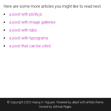
Here are some more articles you might like to read next:
a post with plotly.js
a post with image galleries
a post with tabs
a post with typograms
a post that can be cited
© Copyright 2025 Hoang H. Nguyen. Powered by
Jekyll
with
al-folio
theme.
Hosted by
GitHub Pages
.