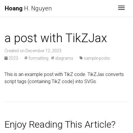
Hoang
H. Nguyen
Togg
a post with TikZJax
Created on December 12, 2023
2023 ·
formatting
diagrams ·
sample-posts
This is an example post with TikZ code. TikZJax converts
script tags (containing TikZ code) into SVGs.
Enjoy Reading This Article?