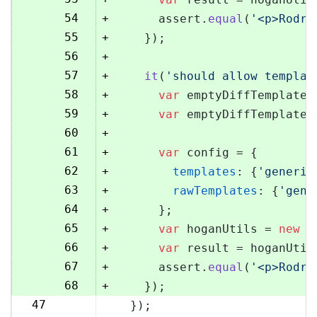
54
+
      assert.
equal
(
'<p>Rodri
55
+
    });
56
+
57
+
it
(
'should allow templat
58
+
var
 emptyDiffTemplate 
59
+
var
 emptyDiffTemplateU
60
+
61
+
var
 config = {
62
+
templates
: {
'generic
63
+
rawTemplates
: {
'gene
64
+
      };
65
+
var
 hoganUtils = 
new
 (
66
+
var
 result = hoganUtil
67
+
      assert.
equal
(
'<p>Rodri
68
+
    });
47
  });