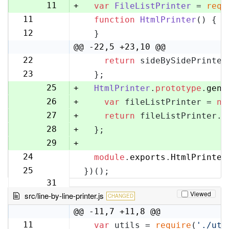
10
11
+
var
FileListPrinter
 = 
requ
11
function
HtmlPrinter
(
) {
12
12
  }
13
@@ -22,5 +23,10 @@
22
return
 sideBySidePrinter
23
23
  };
24
25
+
HtmlPrinter
.
prototype
.
gene
26
+
var
 fileListPrinter = 
ne
27
+
return
 fileListPrinter.
g
28
+
  };
29
+
24
module
.
exports
.
HtmlPrinter
30
25
})();
31
Viewed
src/line-by-line-printer.js
CHANGED
@@ -11,7 +11,8 @@
11
var
 utils = 
require
(
'./uti