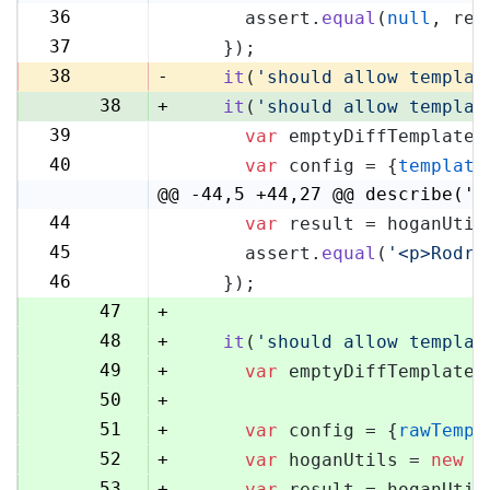
36
      assert.
equal
(
null
, res
36
37
    });
37
38
-
it
(
'should allow templat
38
+
it
(
'should allow templat
39
var
 emptyDiffTemplate 
39
40
var
 config = {
template
40
@@ -44,5 +44,27 @@ describe('H
44
var
 result = hoganUtil
44
45
      assert.
equal
(
'<p>Rodri
45
46
    });
46
47
+
48
+
it
(
'should allow templat
49
+
var
 emptyDiffTemplate 
50
+
51
+
var
 config = {
rawTempl
52
+
var
 hoganUtils = 
new
 (
53
+
var
 result = hoganUtil