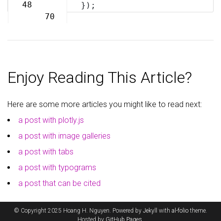
69
48
});
70
Enjoy Reading This Article?
Here are some more articles you might like to read next:
a post with plotly.js
a post with image galleries
a post with tabs
a post with typograms
a post that can be cited
© Copyright 2025 Hoang H. Nguyen. Powered by
Jekyll
with
al-folio
theme.
Hosted by
GitHub Pages
.