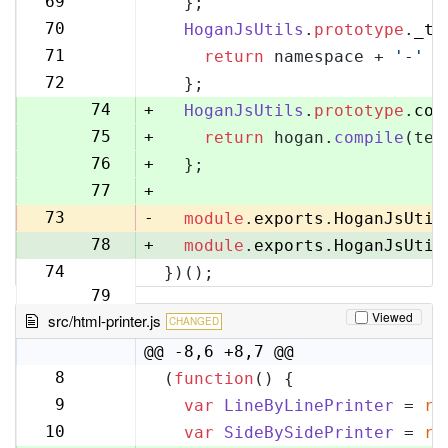
69
  };
70
70
HoganJsUtils
.
prototype
.
_te
71
71
return
 namespace + 
'-'
 +
72
72
  };
73
74
+
HoganJsUtils
.
prototype
.
com
75
+
return
 hogan.
compile
(tem
76
+
  };
77
+
73
-
module
.
exports
.
HoganJsUtil
78
+
module
.
exports
.
HoganJsUtil
74
})();
79
Viewed
src/html-printer.js
CHANGED
@@ -8,6 +8,7 @@
8
(
function
(
) {
8
9
var
LineByLinePrinter
 = 
re
9
10
var
SideBySidePrinter
 = 
re