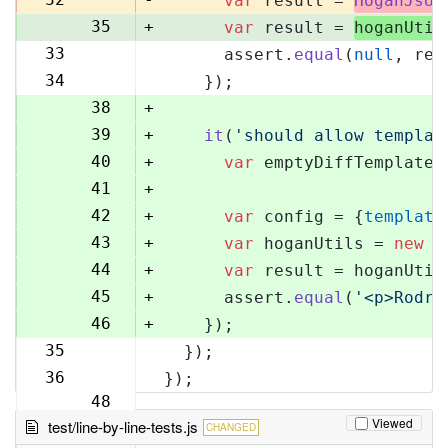
var
 result = 
HoganJsUt
35
+
var
 result = 
hoganUtil
33
      assert.
equal
(
null
, res
36
34
    });
37
38
+
39
+
it
(
'should allow templat
40
+
var
 emptyDiffTemplate 
41
+
42
+
var
 config = {
template
43
+
var
 hoganUtils = 
new
 (
44
+
var
 result = hoganUtil
45
+
      assert.
equal
(
'<p>Rodri
46
+
    });
35
  });
47
36
});
48
Viewed
test/line-by-line-tests.js
CHANGED