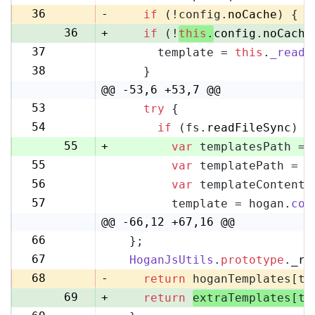
35
36
-
if
 (!config.
noCache
) {
36
+
if
 (!
this
.
config
.
noCache
37
      template = 
this
.
_readF
37
38
    }
38
@@ -53,6 +53,7 @@
53
try
 {
53
54
if
 (fs.
readFileSync
) {
54
55
+
var
 templatesPath = 
55
var
 templatePath = p
56
56
var
 templateContent 
57
57
        template = hogan.
com
58
@@ -66,12 +67,16 @@
66
  };
67
67
HoganJsUtils
.
prototype
.
_re
68
68
-
return
 hoganTemplates[te
69
+
return
extraTemplates[te