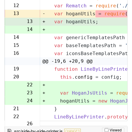
11
12
var
Rematch
 = 
require
(
'./r
12
13
-
var
 hoganUtils
 = 
require
(
'
13
+
var
 hoganUtils;
14
+
14
var
 genericTemplatesPath =
15
15
var
 baseTemplatesPath = 
'l
16
16
var
 iconsBaseTemplatesPath
17
@@ -19,6 +20,9 @@
19
function
LineByLinePrinter
20
20
this
.
config
 = config;
21
22
+
23
+
var
HoganJsUtils
 = 
requi
24
+
    hoganUtils = 
new
HoganJs
21
  }
25
22
LineByLinePrinter
.
prototyp
26
Viewed
src/side-by-side-printer.js
CHANGED