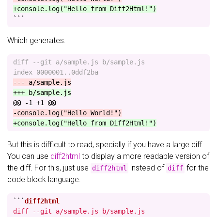
+console.log("Hello from Diff2Html!")
```
Which generates:
diff --git a/sample.js b/sample.js

@@ -1 +1 @@
But this is difficult to read, specially if you have a large diff.
You can use
diff2html
to display a more readable version of
the diff. For this, just use
instead of
for the
diff2html
diff
code block language:
```
diff --git a/sample.js b/sample.js
