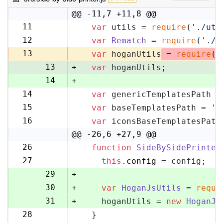
@@ -11,7 +11,8 @@
11
var
 utils = 
require
(
'./uti
11
12
var
Rematch
 = 
require
(
'./r
12
13
-
var
 hoganUtils
 = 
require
(
'
13
+
var
 hoganUtils;
14
+
14
var
 genericTemplatesPath =
15
15
var
 baseTemplatesPath = 
's
16
16
var
 iconsBaseTemplatesPath
17
@@ -26,6 +27,9 @@
26
function
SideBySidePrinter
27
27
this
.
config
 = config;
28
29
+
30
+
var
HoganJsUtils
 = 
requi
31
+
    hoganUtils = 
new
HoganJs
28
  }