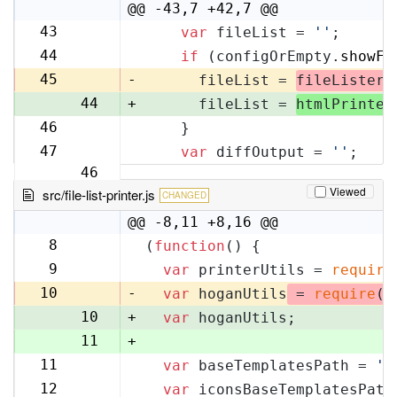
10
@@ -43,7 +42,7 @@
43
var
 fileList = 
''
;
42
44
if
 (configOrEmpty.
showFi
43
45
-
      fileList = 
fileLister
.
44
+
      fileList = 
htmlPrinter
46
    }
45
47
var
 diffOutput = 
''
;
46
Viewed
src/file-list-printer.js
CHANGED
@@ -8,11 +8,16 @@
8
(
function
(
) {
8
9
var
 printerUtils = 
require
9
10
-
var
 hoganUtils
 = 
require
(
'
10
+
var
 hoganUtils;
11
+
11
var
 baseTemplatesPath = 
'f
12
12
var
 iconsBaseTemplatesPath