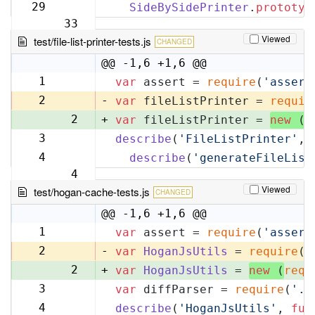
32
29
SideBySidePrinter
.
prototyp
33
Viewed
test/file-list-printer-tests.js
CHANGED
@@ -1,6 +1,6 @@
1
var
 assert = 
require
(
'assert
1
2
-
var
 fileListPrinter = 
requir
2
+
var
 fileListPrinter = 
new
 (
r
3
describe
(
'FileListPrinter'
, 
3
4
describe
(
'generateFileList
4
Viewed
test/hogan-cache-tests.js
CHANGED
@@ -1,6 +1,6 @@
1
var
 assert = 
require
(
'assert
1
2
-
var
HoganJsUtils
 = 
require
(
'
2
+
var
HoganJsUtils
 = 
new
 (
requ
3
var
 diffParser = 
require
(
'..
3
4
describe
(
'HoganJsUtils'
, 
fun