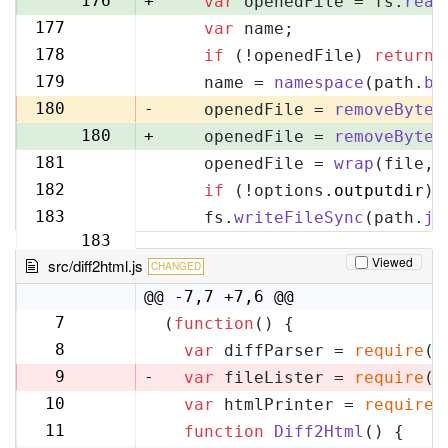
176
+
var
 openedFile = fs.
read
177
var
 name;
177
178
if
 (!openedFile) 
return
;
178
179
    name = 
namespace
(path.
ba
179
180
-
    openedFile = 
removeByteO
180
+
    openedFile = 
removeByteO
181
    openedFile = 
wrap
(file, 
181
182
if
 (!options.
outputdir
) 
182
183
    fs.
writeFileSync
(path.
jo
183
Viewed
src/diff2html.js
CHANGED
@@ -7,7 +7,6 @@
7
(
function
(
) {
7
8
var
 diffParser = 
require
(
'
8
9
-
var
 fileLister = 
require
(
'
10
var
 htmlPrinter = 
require
(
9
11
function
Diff2Html
(
) {