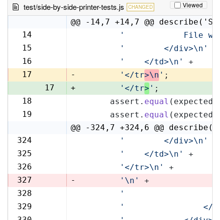
Viewed
test/side-by-side-printer-tests.js
CHANGED
@@ -14,7 +14,7 @@ describe('Si
14
'            File wi
14
15
'        </div>\n'
 +
15
16
'    </td>\n'
 +
16
17
-
'</tr
>\n
'
;
17
+
'</tr
>
'
;
18
      assert.
equal
(expectedR
18
19
      assert.
equal
(expectedL
19
@@ -324,7 +324,6 @@ describe('
324
'        </div>\n'
 +
324
325
'    </td>\n'
 +
325
326
'</tr>\n'
 +
326
327
-
'\n'
 +
328
'                   
327
329
'                </t
328
330