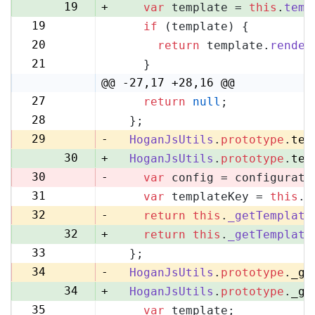
19
+
var
 template = 
this
.
temp
19
if
 (template) {
20
20
return
 template.
render
21
21
    }
22
@@ -27,17 +28,16 @@
27
return
null
;
28
28
  };
29
29
-
HoganJsUtils
.
prototype
.
tem
30
+
HoganJsUtils
.
prototype
.
tem
30
-
var
 config = configurati
31
var
 templateKey = 
this
.
_
31
32
-
return
this
.
_getTemplate
32
+
return
this
.
_getTemplate
33
  };
33
34
-
HoganJsUtils
.
prototype
.
_ge
34
+
HoganJsUtils
.
prototype
.
_ge
35
var
 template;