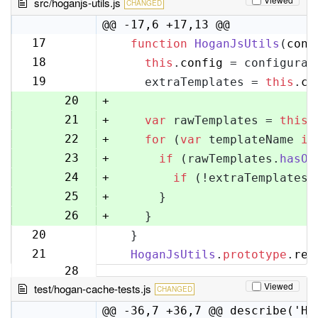
src/hoganjs-utils.js
CHANGED
@@ -17,6 +17,13 @@
17
function
HoganJsUtils
(
conf
17
18
this
.
config
 = configurat
18
19
    extraTemplates = 
this
.
co
19
20
+
21
+
var
 rawTemplates = 
this
.
22
+
for
 (
var
 templateName 
in
23
+
if
 (rawTemplates.
hasOw
24
+
if
 (!extraTemplates[
25
+
      }
26
+
    }
20
  }
27
21
HoganJsUtils
.
prototype
.
ren
28
Viewed
test/hogan-cache-tests.js
CHANGED
@@ -36,7 +36,7 @@ describe('Ho