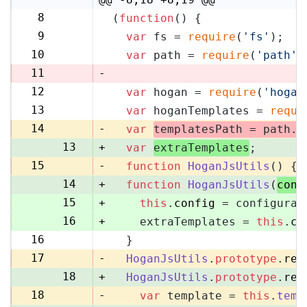
8
(
function
(
) {
8
9
var
 fs = 
require
(
'fs'
);
9
10
var
 path = 
require
(
'path'
)
10
11
-
12
var
 hogan = 
require
(
'hogan
11
13
var
 hoganTemplates = 
requi
12
14
-
var
templatesPath = path.
r
13
+
var
extraTemplates
;
15
-
function
HoganJsUtils
(
) {
14
+
function
HoganJsUtils
(
conf
15
+
this
.
config
 = configurat
16
+
    extraTemplates = 
this
.
co
16
  }
17
17
-
HoganJsUtils
.
prototype
.
ren
18
+
HoganJsUtils
.
prototype
.
ren
18
-
var
 template = 
this
.
temp