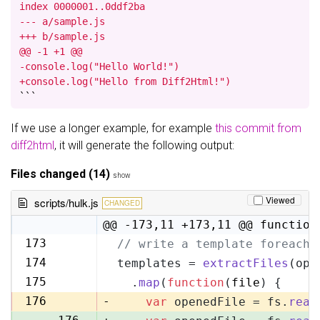
index 0000001..0ddf2ba

--- a/sample.js

+++ b/sample.js

@@ -1 +1 @@

-console.log("Hello World!")

+console.log("Hello from Diff2Html!")
```
If we use a longer example, for example
this commit from
diff2html
, it will generate the following output:
Files changed (14)
show
Viewed
scripts/hulk.js
CHANGED
@@ -173,11 +173,11 @@ function
173
// write a template foreach 
173
174
templates = 
extractFiles
(opt
174
175
  .
map
(
function
(
file
) {
175
176
-
var
 openedFile = fs.
read