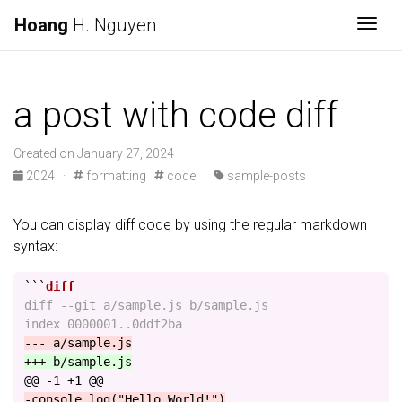
Hoang
H. Nguyen
Togg
a post with code diff
Created on January 27, 2024
2024 ·
formatting
code ·
sample-posts
You can display diff code by using the regular markdown
syntax:
```
diff --git a/sample.js b/sample.js

@@ -1 +1 @@