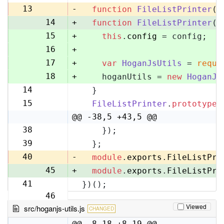
13
13
-
function
FileListPrinter
(
)
14
+
function
FileListPrinter
(
c
15
+
this
.
config
 = config;
16
+
17
+
var
HoganJsUtils
 = 
requi
18
+
    hoganUtils = 
new
HoganJs
14
  }
19
15
FileListPrinter
.
prototype
.
20
@@ -38,5 +43,5 @@
38
    });
43
39
  };
44
40
-
module
.
exports
.
FileListPri
45
+
module
.
exports
.
FileListPri
41
})();
46
Viewed
src/hoganjs-utils.js
CHANGED
@@ -8,18 +8,19 @@