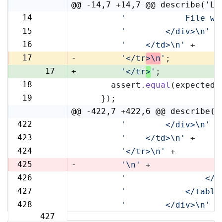
@@ -14,7 +14,7 @@ describe('Li
14
'            File wi
14
15
'        </div>\n'
 +
15
16
'    </td>\n'
 +
16
17
-
'</tr
>\n
'
;
17
+
'</tr
>
'
;
18
      assert.
equal
(expected,
18
19
    });
19
@@ -422,7 +422,6 @@ describe('
422
'        </div>\n'
 +
422
423
'    </td>\n'
 +
423
424
'</tr>\n'
 +
424
425
-
'\n'
 +
426
'                </t
425
427
'            </table
426
428
'        </div>\n'
 +
427