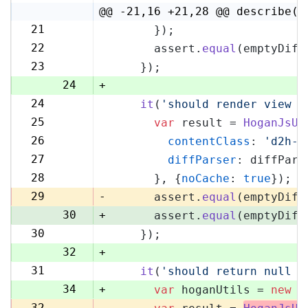
4
@@ -21,16 +21,28 @@ describe('
21
      });
21
22
      assert.
equal
(emptyDiff
22
23
    });
23
24
+
24
it
(
'should render view w
25
25
var
 result = 
HoganJsUt
26
26
contentClass
: 
'd2h-c
27
27
diffParser
: diffPars
28
28
      }, {
noCache
: 
true
});
29
29
-
      assert.
equal
(emptyDiff
30
+
      assert.
equal
(emptyDiff
30
    });
31
32
+
31
it
(
'should return null i
33
34
+
var
 hoganUtils = 
new
 (
32
-