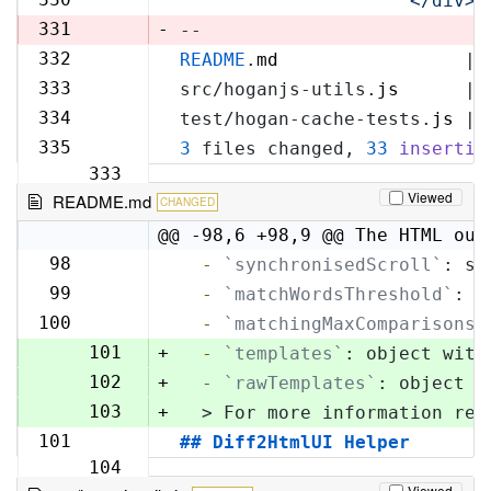
'            </div>\
329
331
-
--
332
README
.
md
                 | 
330
333
src/hoganjs-utils.
js
      | 
331
334
test/hogan-cache-tests.
js
 | 
332
335
3
 files changed, 
33
insertio
333
Viewed
README.md
CHANGED
@@ -98,6 +98,9 @@ The HTML out
98
  -
`synchronisedScroll`
: sc
98
99
  -
`matchWordsThreshold`
: s
99
100
  -
`matchingMaxComparisons`
100
101
+
  -
`templates`
: object with
102
+
  -
`rawTemplates`
: object w
103
+
  > For more information reg
101
## Diff2HtmlUI Helper
104
Viewed