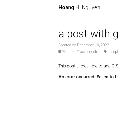
Hoang
H. Nguyen
a post with
Created on December 10, 2022
2022 ·
comments ·
sampl
This post shows how to add G