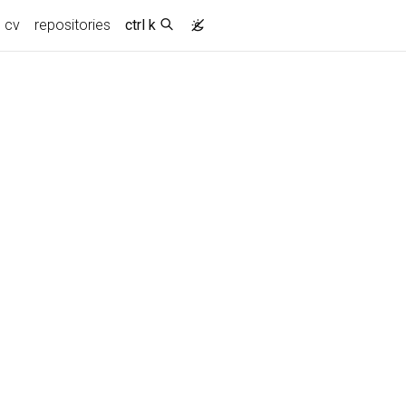
cv
repositories
ctrl k