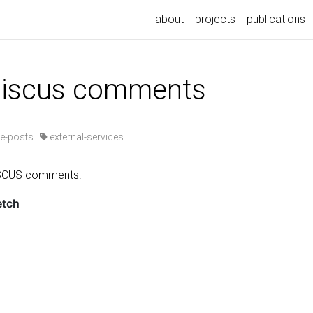
about
projects
publications
 giscus comments
e-posts
external-services
ISCUS comments.