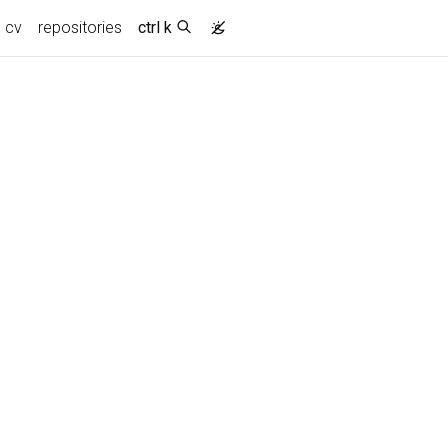
cv
repositories
ctrl k