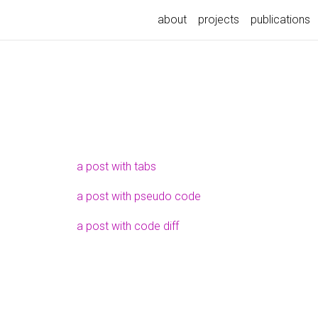
about
projects
publications
a post with tabs
a post with pseudo code
a post with code diff