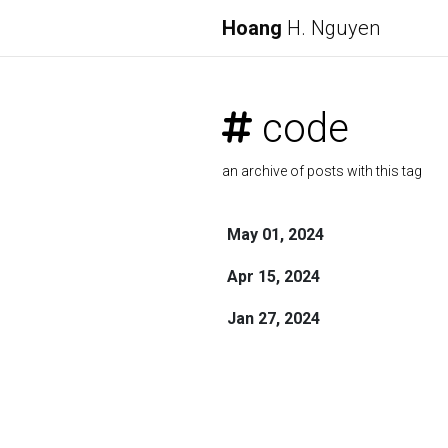
Hoang
H. Nguyen
code
an archive of posts with this tag
May 01, 2024
Apr 15, 2024
Jan 27, 2024